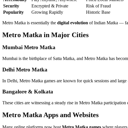
Security
Encrypted & Private
Risk of Fraud
Popularity
Growing Rapidly
Historic Base
Metro Matka is essentially the
digital evolution
of Indian Matka — fas
Metro Matka in Major Cities
Mumbai Metro Matka
Mumbai is the birthplace of Satta Matka, and Metro Matka has become 
Delhi Metro Matka
In Delhi, Metro Matka games are known for quick sessions and large
Bangalore & Kolkata
These cities are witnessing a steady rise in Metro Matka participation 
Metro Matka Apps and Websites
Many online platforms now host
Metro Matka games
where players c