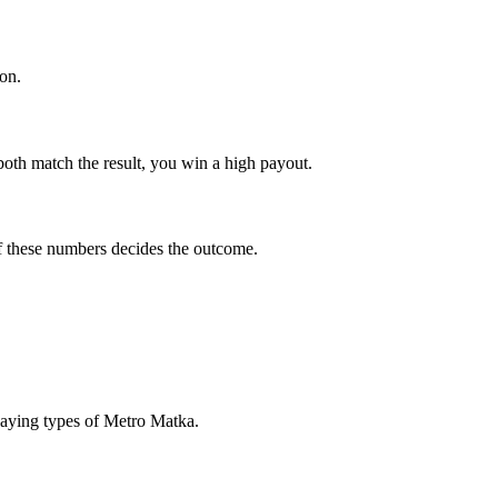
ion.
 both match the result, you win a high payout.
of these numbers decides the outcome.
paying types of Metro Matka.