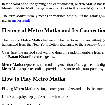
In the world of online gaming and entertainment,
Metro Matka
has b
Mumbai, Metro Matka brings a modern twist to this age-old game of l
The term
Matka
literally means an “earthen pot,” but in the gaming wor
indian
matka result
History of Metro Matka and Its Connectio
The roots of
Metro Matka
lie deep in the traditional Indian betting
transmitted from the New York Cotton Exchange to the Bombay Cot
Over time, the method evolved into drawing random numbers from a M
and
Ratan Khatri
became legends.
Metro Matka
represents the modern generation of this game — a digit
Metro Matka operates online, providing instant results, transparent sy
How to Play Metro Matka
Playing
Metro Matka
is simple once you understand the basic struct
Here’s a step-by-step guide on how it works: