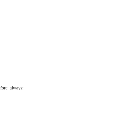
fore, always: