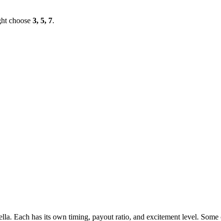
ght choose
3, 5, 7
.
la. Each has its own timing, payout ratio, and excitement level. Some 