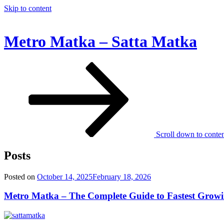
Skip to content
Metro Matka – Satta Matka
Scroll down to conte
Posts
Posted on
October 14, 2025
February 18, 2026
Metro Matka – The Complete Guide to Fastest Grow