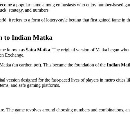
ecome a popular name among enthusiasts who enjoy number-based games.
uck, strategy, and numbers.
ld, it refers to a form of lottery-style betting that first gained fame in
n to Indian Matka
 game known as
Satta Matka
. The original version of Matka began when 
ton Exchange.
atka (an earthen pot). This became the foundation of the
Indian Mat
al version designed for the fast-paced lives of players in metro cities 
stems, and safe gaming platforms.
ure. The game revolves around choosing numbers and combinations, and i