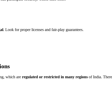
al
. Look for proper licenses and fair-play guarantees.
ions
ng, which are
regulated or restricted in many regions
of India. There