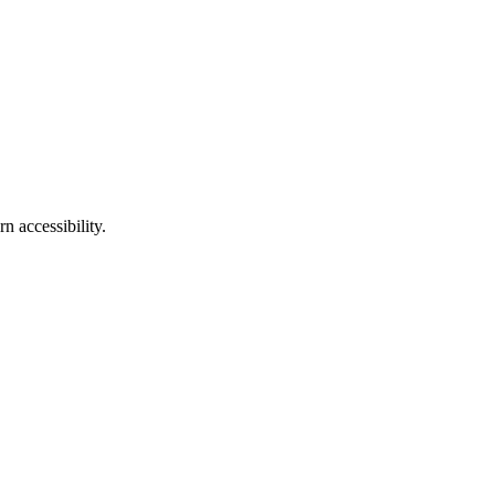
n accessibility.