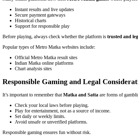
Instant results and live updates
Secure payment gateways
Historical charts
Support for responsible play
Before playing, always check whether the platform is
trusted and leg
Popular types of Metro Matka websites include:
Official Metro Matka result sites
Indian Matka online platforms
Chart analysis sites
Responsible Gaming and Legal Considerat
It’s important to remember that
Matka and Satta
are forms of gambli
Check your local laws before playing.
Play for entertainment, not as a source of income.
Set daily or weekly limits.
Avoid unsafe or unverified platforms.
Responsible gaming ensures fun without risk.