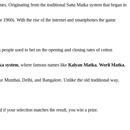
 Originating from the traditional Satta Matka system that began in
 the 1960s. With the rise of the internet and smartphones the game
people used to bet on the opening and closing rates of cotton
ka system
, where famous names like
Kalyan Matka
,
Worli Matka
,
like Mumbai, Delhi, and Bangalore. Unlike the old traditional way,
f your selection matches the result, you win a prize.