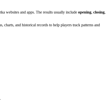
tka websites and apps. The results usually include
opening
,
closing
,
s, charts, and historical records to help players track patterns and
.