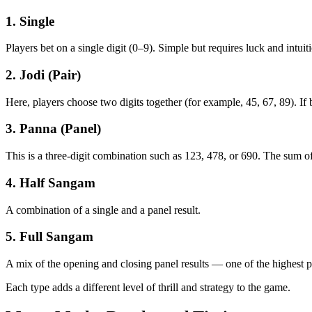
1. Single
Players bet on a single digit (0–9). Simple but requires luck and intuit
2. Jodi (Pair)
Here, players choose two digits together (for example, 45, 67, 89). If
3. Panna (Panel)
This is a three-digit combination such as 123, 478, or 690. The sum 
4. Half Sangam
A combination of a single and a panel result.
5. Full Sangam
A mix of the opening and closing panel results — one of the highest 
Each type adds a different level of thrill and strategy to the game.