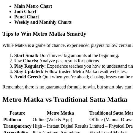
Main Metro Chart
Jodi Chart
Panel Chart
Weekly and Monthly Charts
Tips to Win Metro Matka Smartly
While Matka is a game of chance, experienced players follow certain s
Start Small:
Don’t invest big amounts at the beginning.
Use Charts:
Analyze past results for patterns.
Play Regularly:
Experience teaches you how to understand tim
Stay Updated:
Follow trusted Metro Matka result websites.
Avoid Greed:
Quit when you’re ahead; chasing losses can be r
Remember, there is no guaranteed formula to win, but smart play can
Metro Matka vs Traditional Satta Matka
Feature
Metro Matka
Traditional Satta Ma
Platform
Online (Web & App)
Offline (Manual Draws
Transparency
High – Instant Digital Results
Limited – Physical Dr
Accessibility
Play Anytime, Anywhere
Fixed Local Markets