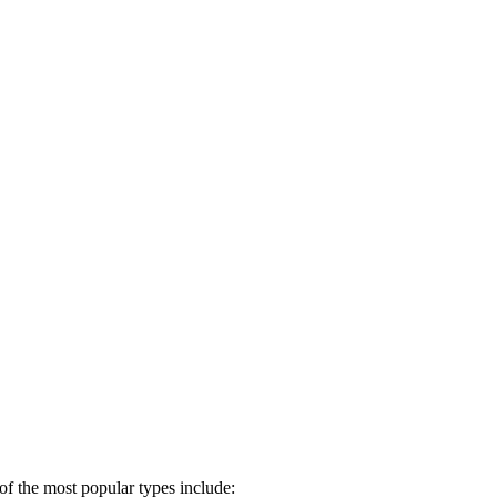
of the most popular types include: