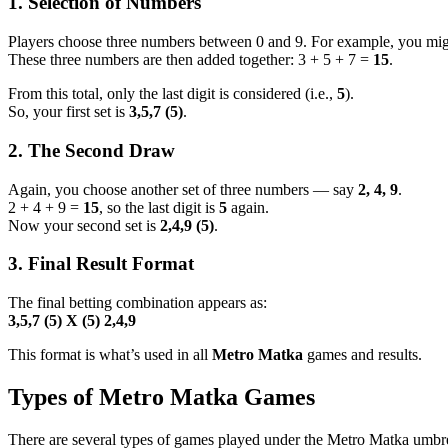
1. Selection of Numbers
Players choose three numbers between 0 and 9. For example, you mi
These three numbers are then added together: 3 + 5 + 7 =
15
.
From this total, only the last digit is considered (i.e.,
5
).
So, your first set is
3,5,7 (5)
.
2. The Second Draw
Again, you choose another set of three numbers — say
2, 4, 9
.
2 + 4 + 9 =
15
, so the last digit is
5
again.
Now your second set is
2,4,9 (5)
.
3. Final Result Format
The final betting combination appears as:
3,5,7 (5) X (5) 2,4,9
This format is what’s used in all
Metro Matka
games and results.
Types of Metro Matka Games
There are several types of games played under the Metro Matka umbrel