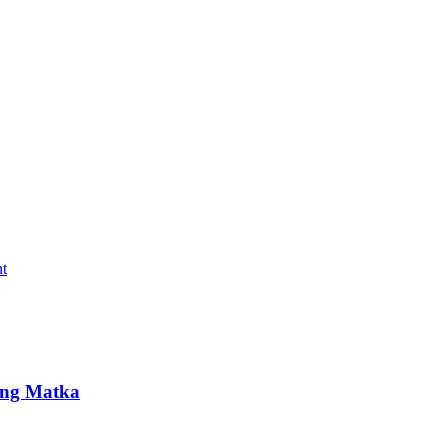
nt
ing Matka