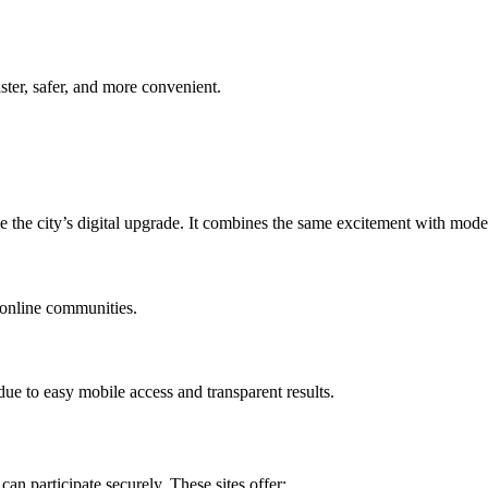
ter, safer, and more convenient.
the city’s digital upgrade. It combines the same excitement with moder
 online communities.
due to easy mobile access and transparent results.
an participate securely. These sites offer: