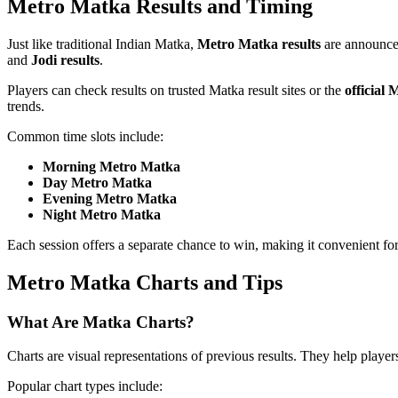
Metro Matka Results and Timing
Just like traditional Indian Matka,
Metro Matka results
are announced
and
Jodi results
.
Players can check results on trusted Matka result sites or the
official
trends.
Common time slots include:
Morning Metro Matka
Day Metro Matka
Evening Metro Matka
Night Metro Matka
Each session offers a separate chance to win, making it convenient fo
Metro Matka Charts and Tips
What Are Matka Charts?
Charts are visual representations of previous results. They help player
Popular chart types include: