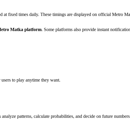
 at fixed times daily. These timings are displayed on official Metro Ma
 Metro Matka platform
. Some platforms also provide instant notification
r users to play anytime they want.
s analyze patterns, calculate probabilities, and decide on future numbers