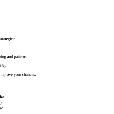
trategies:
ing and patterns.
isky.
 improve your chances.
tka
)
aw