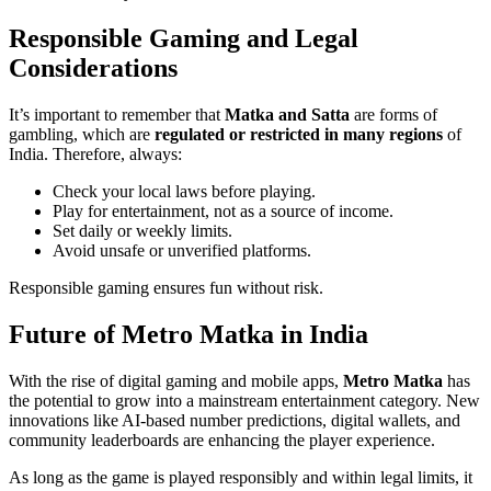
Responsible Gaming and Legal
Considerations
It’s important to remember that
Matka and Satta
are forms of
gambling, which are
regulated or restricted in many regions
of
India. Therefore, always:
Check your local laws before playing.
Play for entertainment, not as a source of income.
Set daily or weekly limits.
Avoid unsafe or unverified platforms.
Responsible gaming ensures fun without risk.
Future of Metro Matka in India
With the rise of digital gaming and mobile apps,
Metro Matka
has
the potential to grow into a mainstream entertainment category. New
innovations like AI-based number predictions, digital wallets, and
community leaderboards are enhancing the player experience.
As long as the game is played responsibly and within legal limits, it