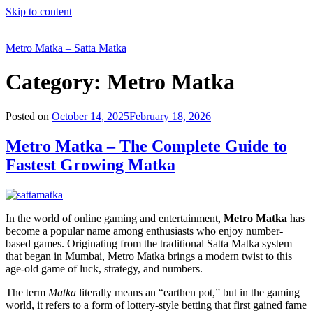
Skip to content
Metro Matka – Satta Matka
Category:
Metro Matka
Posted on
October 14, 2025
February 18, 2026
Metro Matka – The Complete Guide to
Fastest Growing Matka
In the world of online gaming and entertainment,
Metro Matka
has
become a popular name among enthusiasts who enjoy number-
based games. Originating from the traditional Satta Matka system
that began in Mumbai, Metro Matka brings a modern twist to this
age-old game of luck, strategy, and numbers.
The term
Matka
literally means an “earthen pot,” but in the gaming
world, it refers to a form of lottery-style betting that first gained fame