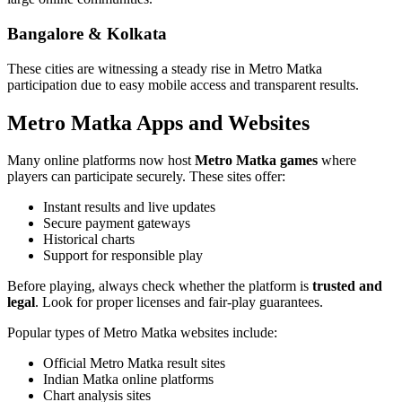
Bangalore & Kolkata
These cities are witnessing a steady rise in Metro Matka
participation due to easy mobile access and transparent results.
Metro Matka Apps and Websites
Many online platforms now host
Metro Matka games
where
players can participate securely. These sites offer:
Instant results and live updates
Secure payment gateways
Historical charts
Support for responsible play
Before playing, always check whether the platform is
trusted and
legal
. Look for proper licenses and fair-play guarantees.
Popular types of Metro Matka websites include:
Official Metro Matka result sites
Indian Matka online platforms
Chart analysis sites