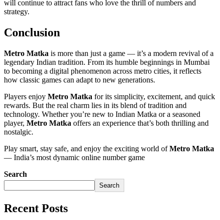
will continue to attract fans who love the thrill of numbers and
strategy.
Conclusion
Metro Matka
is more than just a game — it’s a modern revival of a
legendary Indian tradition. From its humble beginnings in Mumbai
to becoming a digital phenomenon across metro cities, it reflects
how classic games can adapt to new generations.
Players enjoy
Metro Matka
for its simplicity, excitement, and quick
rewards. But the real charm lies in its blend of tradition and
technology. Whether you’re new to Indian Matka or a seasoned
player,
Metro Matka
offers an experience that’s both thrilling and
nostalgic.
Play smart, stay safe, and enjoy the exciting world of
Metro Matka
— India’s most dynamic online number game
Search
Search
Recent Posts