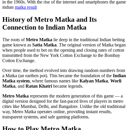
in the 1960s. With the rise of the internet and smartphones the game
indian
matka result
History of Metro Matka and Its
Connection to Indian Matka
The roots of
Metro Matka
lie deep in the traditional Indian betting
game known as
Satta Matka
. The original version of Matka began
when people used to bet on the opening and closing rates of cotton
transmitted from the New York Cotton Exchange to the Bombay
Cotton Exchange.
Over time, the method evolved into drawing random numbers from
a Matka (an earthen pot). This became the foundation of the
Indian
Matka system
, where famous names like
Kalyan Matka
,
Worli
Matka
, and
Ratan Khatri
became legends.
Metro Matka
represents the modern generation of this game — a
digital version designed for the fast-paced lives of players in metro
cities like Mumbai, Delhi, and Bangalore. Unlike the old traditional
way, Metro Matka operates online, providing instant results,
transparent systems, and safe gaming platforms.
How to Play Metro Matka