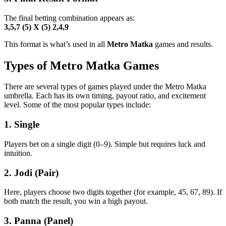
The final betting combination appears as:
3,5,7 (5) X (5) 2,4,9
This format is what’s used in all
Metro Matka
games and results.
Types of Metro Matka Games
There are several types of games played under the Metro Matka
umbrella. Each has its own timing, payout ratio, and excitement
level. Some of the most popular types include:
1. Single
Players bet on a single digit (0–9). Simple but requires luck and
intuition.
2. Jodi (Pair)
Here, players choose two digits together (for example, 45, 67, 89). If
both match the result, you win a high payout.
3. Panna (Panel)