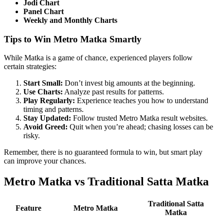
Jodi Chart
Panel Chart
Weekly and Monthly Charts
Tips to Win Metro Matka Smartly
While Matka is a game of chance, experienced players follow
certain strategies:
Start Small:
Don’t invest big amounts at the beginning.
Use Charts:
Analyze past results for patterns.
Play Regularly:
Experience teaches you how to understand
timing and patterns.
Stay Updated:
Follow trusted Metro Matka result websites.
Avoid Greed:
Quit when you’re ahead; chasing losses can be
risky.
Remember, there is no guaranteed formula to win, but smart play
can improve your chances.
Metro Matka vs Traditional Satta Matka
Traditional Satta
Feature
Metro Matka
Matka