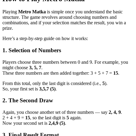
Playing
Metro Matka
is simple once you understand the basic
structure. The game revolves around choosing numbers and
combinations, and if your selection matches the result, you win a
prize.
Here’s a step-by-step guide on how it works:
1. Selection of Numbers
Players choose three numbers between 0 and 9. For example, you
might choose
3, 5, 7
.
These three numbers are then added together: 3 + 5 + 7 =
15
.
From this total, only the last digit is considered (i.e.,
5
).
So, your first set is
3,5,7 (5)
.
2. The Second Draw
Again, you choose another set of three numbers — say
2, 4, 9
.
2 + 4 + 9 =
15
, so the last digit is
5
again.
Now your second set is
2,4,9 (5)
.
3. Final Result Format