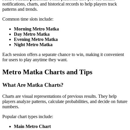
notifications, charts, and historical records to help players track
patterns and trends.
Common time slots include:
Morning Metro Matka
Day Metro Matka
Evening Metro Matka
Night Metro Matka
Each session offers a separate chance to win, making it convenient
for users to play anytime they want.
Metro Matka Charts and Tips
What Are Matka Charts?
Charts are visual representations of previous results. They help
players analyze patterns, calculate probabilities, and decide on future
numbers.
Popular chart types include:
Main Metro Chart