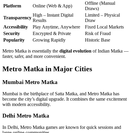
Offline (Manual
Platform
Online (Web & App)
Draws)
High – Instant Digital
Limited – Physical
Transparency
Results
Draw
Accessibility
Play Anytime, Anywhere
Fixed Local Markets
Security
Encrypted & Private
Risk of Fraud
Popularity
Growing Rapidly
Historic Base
Metro Matka is essentially the
digital evolution
of Indian Matka —
faster, safer, and more convenient.
Metro Matka in Major Cities
Mumbai Metro Matka
Mumbai is the birthplace of Satta Matka, and Metro Matka has
become the city’s digital upgrade. It combines the same excitement
with modern accessibility.
Delhi Metro Matka
In Delhi, Metro Matka games are known for quick sessions and
large online communities.