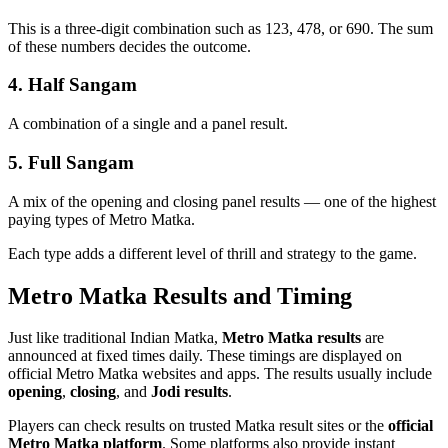
This is a three-digit combination such as 123, 478, or 690. The sum
of these numbers decides the outcome.
4. Half Sangam
A combination of a single and a panel result.
5. Full Sangam
A mix of the opening and closing panel results — one of the highest
paying types of Metro Matka.
Each type adds a different level of thrill and strategy to the game.
Metro Matka Results and Timing
Just like traditional Indian Matka,
Metro Matka results
are
announced at fixed times daily. These timings are displayed on
official Metro Matka websites and apps. The results usually include
opening
,
closing
, and
Jodi results
.
Players can check results on trusted Matka result sites or the
official
Metro Matka platform
. Some platforms also provide instant