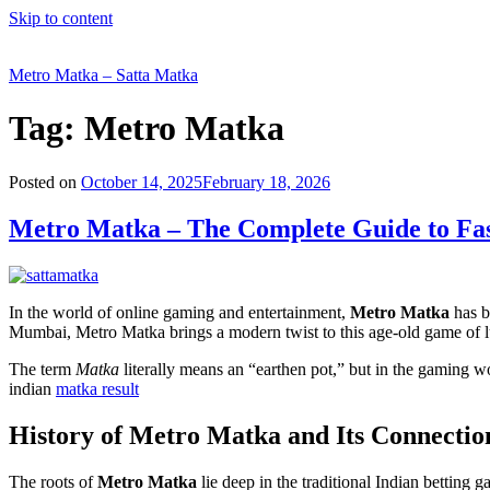
Skip to content
Metro Matka – Satta Matka
Tag:
Metro Matka
Posted on
October 14, 2025
February 18, 2026
Metro Matka – The Complete Guide to Fa
In the world of online gaming and entertainment,
Metro Matka
has b
Mumbai, Metro Matka brings a modern twist to this age-old game of l
The term
Matka
literally means an “earthen pot,” but in the gaming wor
indian
matka result
History of Metro Matka and Its Connectio
The roots of
Metro Matka
lie deep in the traditional Indian betting