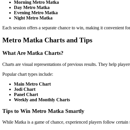
Morning Metro Matka
Day Metro Matka
Evening Metro Matka
Night Metro Matka
Each session offers a separate chance to win, making it convenient fo
Metro Matka Charts and Tips
What Are Matka Charts?
Charts are visual representations of previous results. They help player
Popular chart types include:
Main Metro Chart
Jodi Chart
Panel Chart
Weekly and Monthly Charts
Tips to Win Metro Matka Smartly
While Matka is a game of chance, experienced players follow certain s