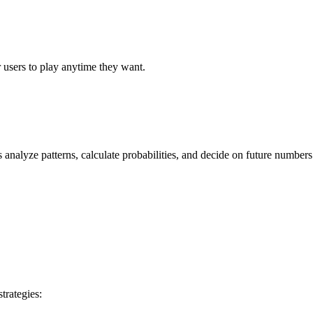
r users to play anytime they want.
s analyze patterns, calculate probabilities, and decide on future numbers
trategies: