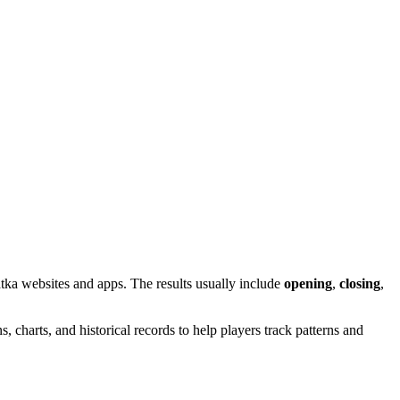
tka websites and apps. The results usually include
opening
,
closing
,
s, charts, and historical records to help players track patterns and