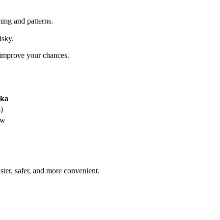
ing and patterns.
isky.
 improve your chances.
tka
)
aw
ter, safer, and more convenient.