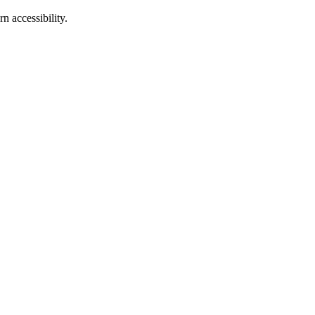
n accessibility.