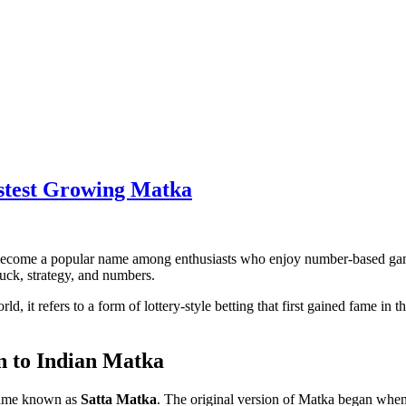
stest Growing Matka
ecome a popular name among enthusiasts who enjoy number-based games.
uck, strategy, and numbers.
ld, it refers to a form of lottery-style betting that first gained fame in
n to Indian Matka
 game known as
Satta Matka
. The original version of Matka began when 