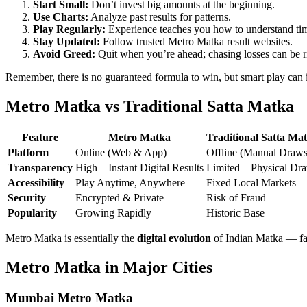
Start Small:
Don’t invest big amounts at the beginning.
Use Charts:
Analyze past results for patterns.
Play Regularly:
Experience teaches you how to understand tim
Stay Updated:
Follow trusted Metro Matka result websites.
Avoid Greed:
Quit when you’re ahead; chasing losses can be r
Remember, there is no guaranteed formula to win, but smart play can
Metro Matka vs Traditional Satta Matka
Feature
Metro Matka
Traditional Satta Ma
Platform
Online (Web & App)
Offline (Manual Draws
Transparency
High – Instant Digital Results
Limited – Physical Dr
Accessibility
Play Anytime, Anywhere
Fixed Local Markets
Security
Encrypted & Private
Risk of Fraud
Popularity
Growing Rapidly
Historic Base
Metro Matka is essentially the
digital evolution
of Indian Matka — fas
Metro Matka in Major Cities
Mumbai Metro Matka