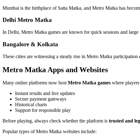
Mumbai is the birthplace of Satta Matka, and Metro Matka has become 
Delhi Metro Matka
In Delhi, Metro Matka games are known for quick sessions and large
Bangalore & Kolkata
These cities are witnessing a steady rise in Metro Matka participation 
Metro Matka Apps and Websites
Many online platforms now host
Metro Matka games
where players c
Instant results and live updates
Secure payment gateways
Historical charts
Support for responsible play
Before playing, always check whether the platform is
trusted and leg
Popular types of Metro Matka websites include: