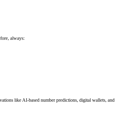
fore, always:
ations like AI-based number predictions, digital wallets, and