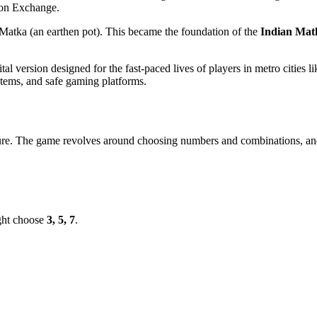
ton Exchange.
atka (an earthen pot). This became the foundation of the
Indian Mat
al version designed for the fast-paced lives of players in metro cities 
stems, and safe gaming platforms.
ure. The game revolves around choosing numbers and combinations, and i
ght choose
3, 5, 7
.