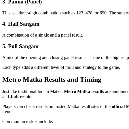
3. Panna (Panel)
This is a three-digit combination such as 123, 478, or 690. The sum 
4. Half Sangam
A combination of a single and a panel result.
5. Full Sangam
A mix of the opening and closing panel results — one of the highest 
Each type adds a different level of thrill and strategy to the game.
Metro Matka Results and Timing
Just like traditional Indian Matka,
Metro Matka results
are announced
and
Jodi results
.
Players can check results on trusted Matka result sites or the
official
trends.
Common time slots include: