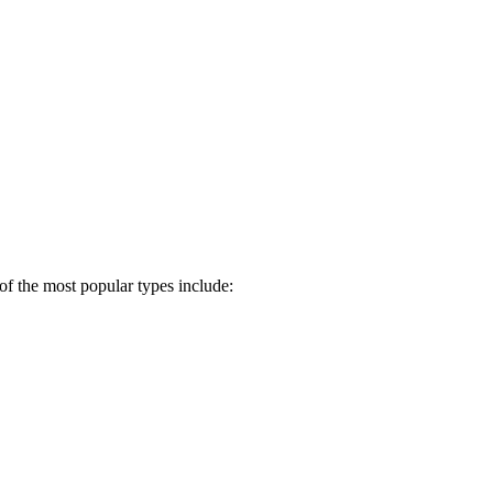
of the most popular types include: