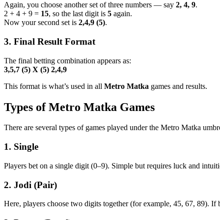
Again, you choose another set of three numbers — say
2, 4, 9
.
2 + 4 + 9 =
15
, so the last digit is
5
again.
Now your second set is
2,4,9 (5)
.
3. Final Result Format
The final betting combination appears as:
3,5,7 (5) X (5) 2,4,9
This format is what’s used in all
Metro Matka
games and results.
Types of Metro Matka Games
There are several types of games played under the Metro Matka umbrel
1. Single
Players bet on a single digit (0–9). Simple but requires luck and intuit
2. Jodi (Pair)
Here, players choose two digits together (for example, 45, 67, 89). If