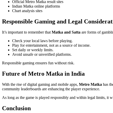
Official Metro Matka result sites
Indian Matka online platforms
Chart analysis sites
Responsible Gaming and Legal Considerat
It’s important to remember that
Matka and Satta
are forms of gambli
Check your local laws before playing.
Play for entertainment, not as a source of income.
Set daily or weekly limits.
Avoid unsafe or unverified platforms.
Responsible gaming ensures fun without risk.
Future of Metro Matka in India
With the rise of digital gaming and mobile apps,
Metro Matka
has th
community leaderboards are enhancing the player experience.
As long as the game is played responsibly and within legal limits, it wi
Conclusion