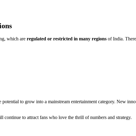
ions
ng, which are
regulated or restricted in many regions
of India. There
e potential to grow into a mainstream entertainment category. New innov
ll continue to attract fans who love the thrill of numbers and strategy.