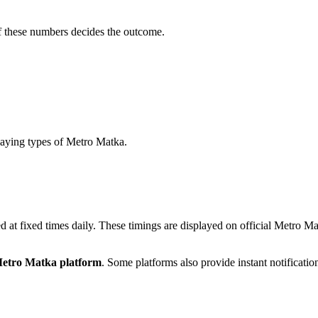
of these numbers decides the outcome.
paying types of Metro Matka.
 at fixed times daily. These timings are displayed on official Metro Ma
 Metro Matka platform
. Some platforms also provide instant notification