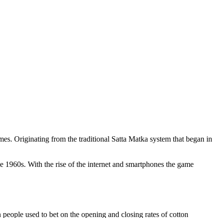
 Originating from the traditional Satta Matka system that began in
 the 1960s. With the rise of the internet and smartphones the game
people used to bet on the opening and closing rates of cotton