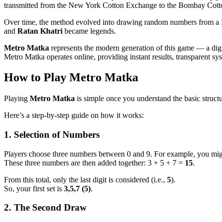
transmitted from the New York Cotton Exchange to the Bombay Cot
Over time, the method evolved into drawing random numbers from a M
and
Ratan Khatri
became legends.
Metro Matka
represents the modern generation of this game — a digit
Metro Matka operates online, providing instant results, transparent sy
How to Play Metro Matka
Playing
Metro Matka
is simple once you understand the basic struct
Here’s a step-by-step guide on how it works:
1. Selection of Numbers
Players choose three numbers between 0 and 9. For example, you mi
These three numbers are then added together: 3 + 5 + 7 =
15
.
From this total, only the last digit is considered (i.e.,
5
).
So, your first set is
3,5,7 (5)
.
2. The Second Draw