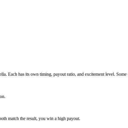
la. Each has its own timing, payout ratio, and excitement level. Some 
ion.
 both match the result, you win a high payout.