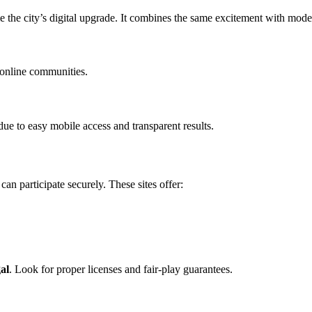
the city’s digital upgrade. It combines the same excitement with moder
 online communities.
due to easy mobile access and transparent results.
an participate securely. These sites offer:
al
. Look for proper licenses and fair-play guarantees.