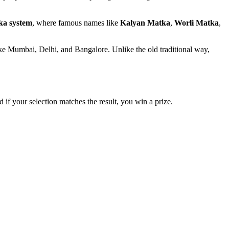
ka system
, where famous names like
Kalyan Matka
,
Worli Matka
,
like Mumbai, Delhi, and Bangalore. Unlike the old traditional way,
f your selection matches the result, you win a prize.